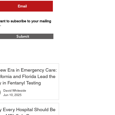
want to subscribe to your mailing
.
Submit
ew Era in Emergency Care:
ifornia and Florida Lead the
 in Fentanyl Testing
David Whiteside
Jun 10, 2025
 Every Hospital Should Be