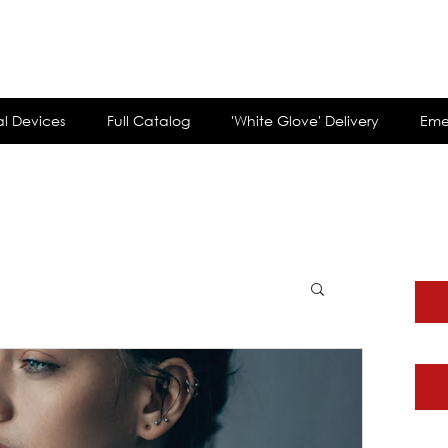
customerservi
l Devices
Full Catalog
'White Glove' Delivery
Eme