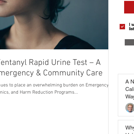
I 
list
entanyl Rapid Urine Test – A
Emergency & Community Care
A N
inues to place an overwhelming burden on Emergency
Cal
nics, and Harm Reduction Programs...
Way
Why