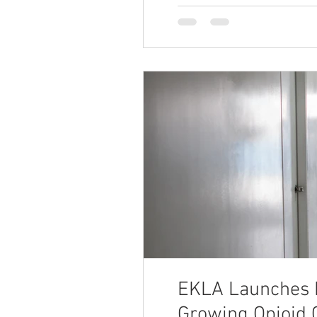
EKLA Launches F
Growing Opioid C