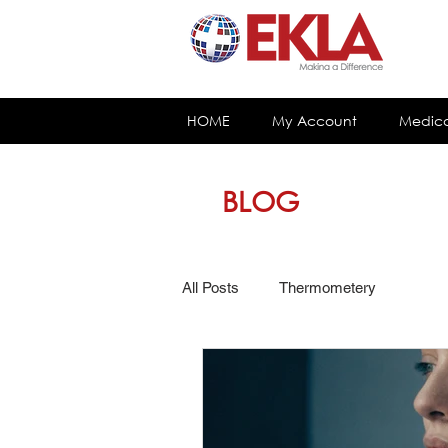
HOME
My Account
Medica
BLOG
All Posts
Thermometery