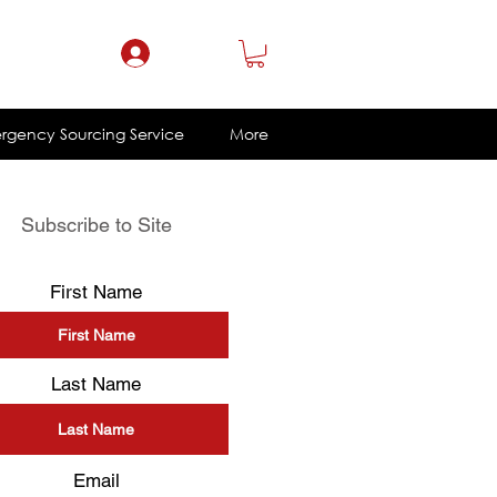
ce@eklacorp.com
1.800.328.4215
Log In
rgency Sourcing Service
More
Subscribe to Site
First Name
Last Name
Email