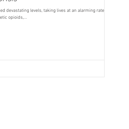
ed devastating levels, taking lives at an alarming rate. As
tic opioids,...