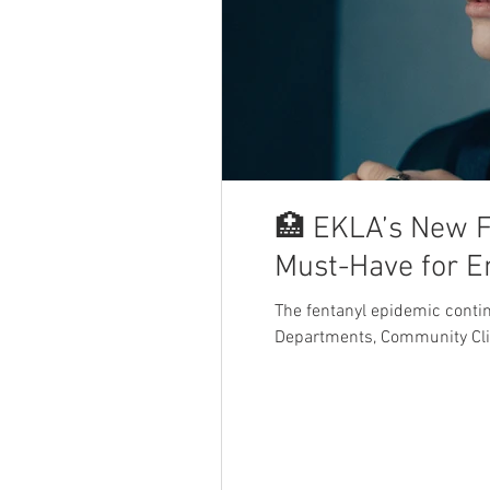
🏥 EKLA’s New F
Must-Have for 
The fentanyl epidemic cont
Departments, Community Cli