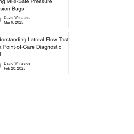
ng MRI-Safe Pressure
usion Bags
David Whiteside
Mar 9, 2025
erstanding Lateral Flow Tests
a Point-of-Care Diagnostic
l
David Whiteside
Feb 20, 2025