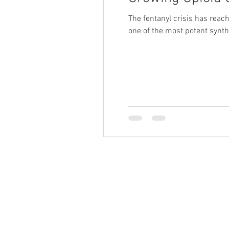
The fentanyl crisis has reach
one of the most potent synthe