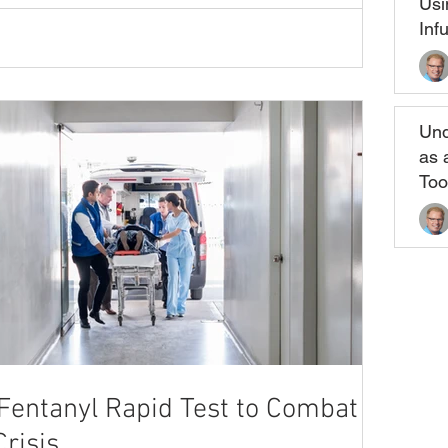
Usi
Inf
Und
as 
Too
entanyl Rapid Test to Combat the
risis