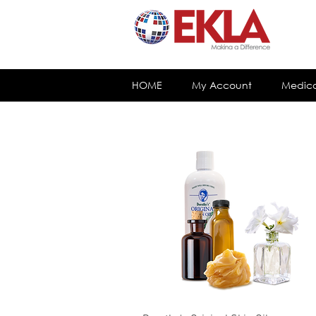
HOME
My Account
Medica