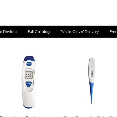
customerservi
l Devices
Full Catalog
'White Glove' Delivery
Eme