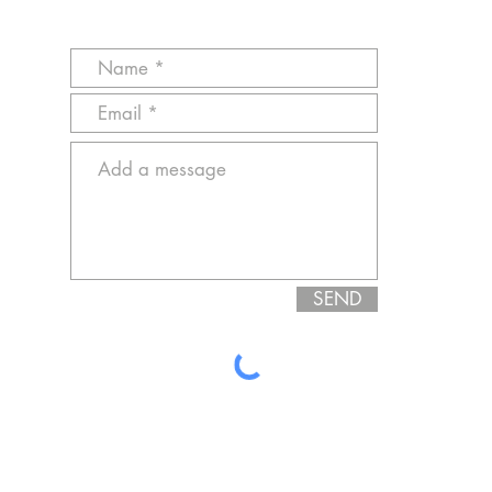
SEND
cust