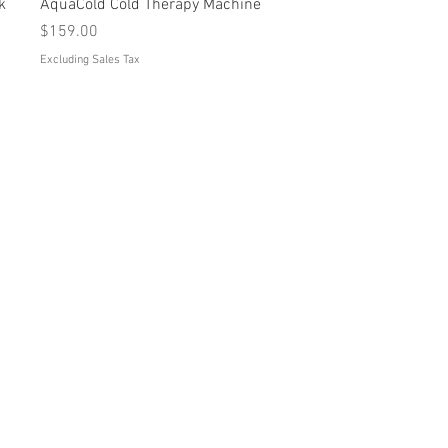
Quick View
k
AquaCold Cold Therapy Machine
Price
$159.00
Excluding Sales Tax