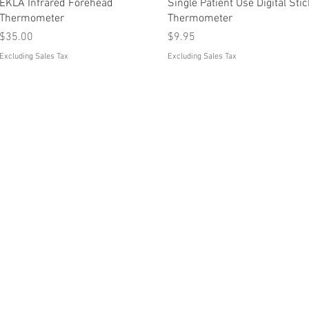
Quick View
Quick View
EKLA Infrared Forehead
Single Patient Use Digital Stic
Thermometer
Thermometer
Price
Price
$35.00
$9.95
Excluding Sales Tax
Excluding Sales Tax