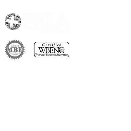
1 (800) 328-4215
omerservice@eklacorp.com
#
1707 Quincy Avenue,
127