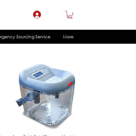
ce@eklacorp.com
1.800.328.4215
Log In
rgency Sourcing Service
More