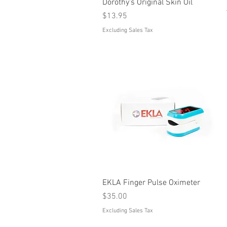
Quick View
Dorothy's Original Skin Oil
Price
$13.95
Excluding Sales Tax
Quick View
EKLA Finger Pulse Oximeter
Price
$35.00
Excluding Sales Tax